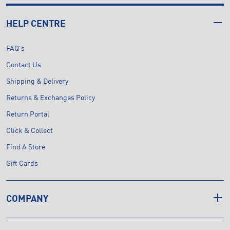
HELP CENTRE
FAQ's
Contact Us
Shipping & Delivery
Returns & Exchanges Policy
Return Portal
Click & Collect
Find A Store
Gift Cards
COMPANY