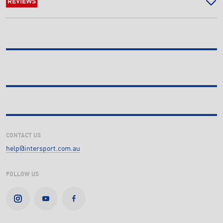
REVIEWS
CONTACT US
help@intersport.com.au
FOLLOW US