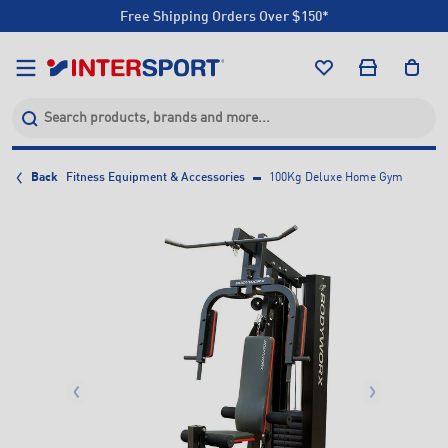
Free Shipping Orders Over $150*
Click & Collect +85 Stores
Free Shipping Orders Over $150*
Click & Collect +85 Stores
Back
Fitness Equipment & Accessories
100Kg Deluxe Home Gym