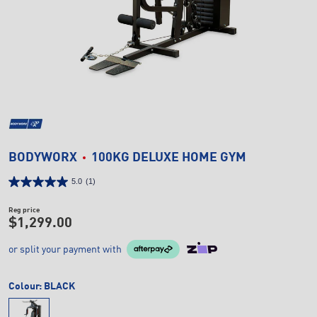
BODYWORX
100KG DELUXE HOME GYM
5.0
(1)
Reg price
$1,299.00
or split your payment with
Colour:
BLACK