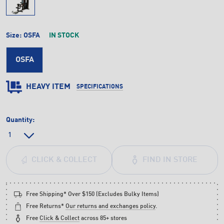
Size:
OSFA
IN STOCK
OSFA
HEAVY ITEM
SPECIFICATIONS
Quantity:
FIND IN STORE
CLICK & COLLECT
Free Shipping* Over $150 (Excludes Bulky Items)
Free Returns*
Our returns and exchanges policy
.
Free
Click & Collect
across 85+ stores