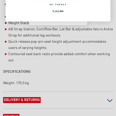
Oversized Steel tube on main frame upright & top bar (10cm x
NO, THANKS
NO, THANKS
5cm) provide strength & stability.
T's & C's Apply
Assembled Dimensions: 163cm (L) x 110cm (W) x 201cm (H).
T's & C's Apply
Weight Stack: 215LBS (98KG, Plastic).
AB Strap Station, Curl/Row Bar, Lat Bar & adjustable Velcro Ankle
Strap for additional leg workouts.
Quick release pop-pin seat height adjustment accommodates
users of varying heights.
Contoured seat back rests provide added comfort when working
out.
SPECIFICATIONS
Weight:
170.0 kg
DELIVERY & RETURNS