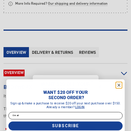
More Info Required?
Our shipping and delivery information
OVERVIEW
DELIVERY & RETURNS
REVIEWS
OVERVIEW
WANT $20 OFF YOUR
BODYWORX
100KG DELUXE HOME GYM
SECOND ORDER?
WANT $20 OFF YOUR
Item Number:
LBX700HG
Sign up & make a purchase to
SECOND ORDER?
receive $20 off your next purchase
Sign up & make a purchase to receive $20 off your next purchase over $150.
over $150.
Already a member?
LOGIN
The Deluxe Home Gym is all you can want for your home gym with all
Already a member?
LOGIN
Email
the inclusions you would need to smash out a whole workout.
Email
SUBSCRIBE
Steel safety shrouds around the weight stack.
SUBSCRIBE