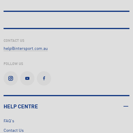
CONTACT US
help@intersport.com.au
FOLLOW US
HELP CENTRE
FAQ's
Contact Us