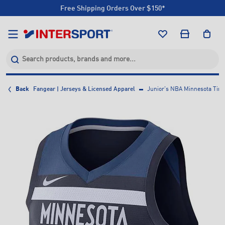
Free Shipping Orders Over $150*
Click & Collect +85 Stores
Free Shipping Orders Over $150*
Click & Collect +85 Stores
Back
Fangear | Jerseys & Licensed Apparel
Junior's NBA Minnesota Tim