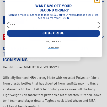
SECOND ORDER?
WANT $20 OFF YOUR
Sign up & make a purchase to
SECOND ORDER?
receive $20 off your next purchase
Sign up & make a purchase to receive $20 off your next purchase over $150.
over $150.
Already a member?
LOGIN
Already a member?
LOGIN
OVERVIEW
DELIVERY & RETURNS
REVIEWS
Email
Email
SUBSCRIBE
SUBSCRIBE
OVERVIEW
NO, THANKS
NO, THANKS
T's & C's Apply
OUTERSTUFF
JUNIOR'S NBA MINNESOTA
T's & C's Apply
TIMBERWOLVES ANTHONY EDWARDS 2025/26
ICON SWINGMAN JERSEY
Item Number:
NIMTB7BX2P-CLGNVY00
Officially licensed NBA Jersey Made with recycled Polyester fabric
from plastic bottles that has diverted from landfills making this a
sustainable fit Dri-FIT ADV technology wicks sweat off the body
Lightweight knit fabric that provides a bit of stretch Stitched-down
twill team and player details Tagless neck label Woven and NBA
jocktag at hem Regular fit