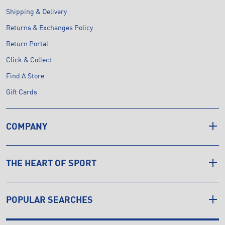
Shipping & Delivery
Returns & Exchanges Policy
Return Portal
Click & Collect
Find A Store
Gift Cards
COMPANY
THE HEART OF SPORT
POPULAR SEARCHES