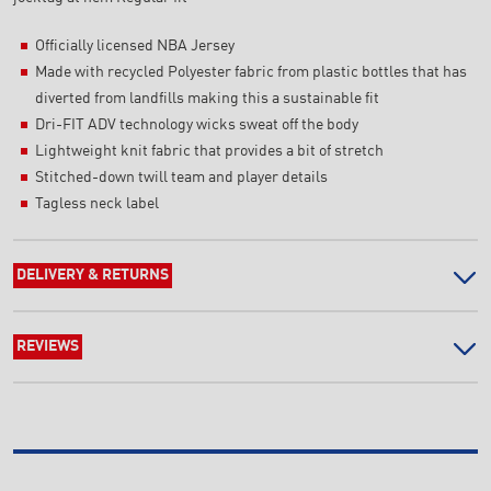
Officially licensed NBA Jersey
Made with recycled Polyester fabric from plastic bottles that has
diverted from landfills making this a sustainable fit
Dri-FIT ADV technology wicks sweat off the body
Lightweight knit fabric that provides a bit of stretch
Stitched-down twill team and player details
Tagless neck label
DELIVERY & RETURNS
REVIEWS