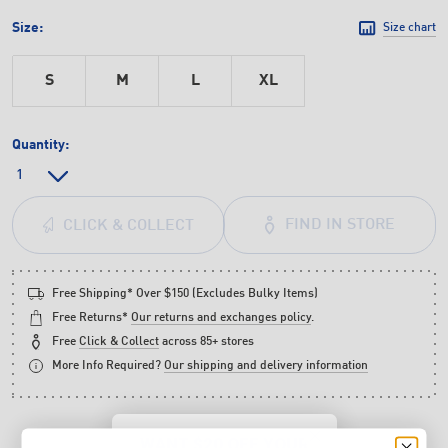
Size:
Size chart
S
M
L
XL
Quantity:
FIND IN STORE
CLICK & COLLECT
Free Shipping* Over $150 (Excludes Bulky Items)
Free Returns*
Our returns and exchanges policy
.
Free
Click & Collect
across 85+ stores
More Info Required?
Our shipping and delivery information
WANT $20 OFF YOUR