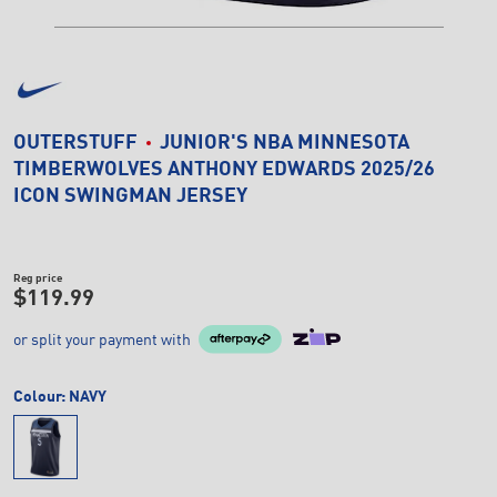
OUTERSTUFF
JUNIOR'S NBA MINNESOTA
TIMBERWOLVES ANTHONY EDWARDS 2025/26
ICON SWINGMAN JERSEY
Reg price
$119.99
or split your payment with
Colour:
NAVY