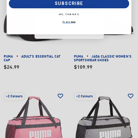
SUBSCRIBE
SUBSCRIBE
NO, THANKS
NO, THANKS
T's & C's Apply
T's & C's Apply
PUMA
ADULT'S ESSENTIAL CAT
PUMA
JADA CLASSIC WOMEN'S
CAP
SPORTSWEAR SHOES
$24.99
$109.99
+
2 Colours
+
2 Colours