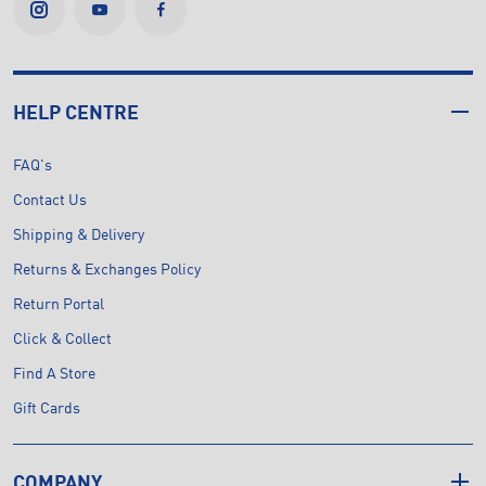
HELP CENTRE
FAQ's
Contact Us
Shipping & Delivery
Returns & Exchanges Policy
Return Portal
Click & Collect
Find A Store
Gift Cards
COMPANY