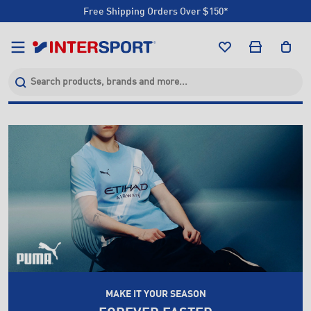
Free Shipping Orders Over $150*
Click & Collect +85 Stores
Free Shipping Orders Over $150*
Click & Collect +85 Stores
MAKE IT YOUR SEASON