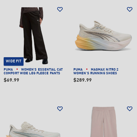
WIDE FIT
PUMA
WOMEN'S ESSENTIAL CAT
PUMA
MAGMAX NITRO 2
COMFORT WIDE LEG FLEECE PANTS
WOMEN'S RUNNING SHOES
$69.99
$289.99