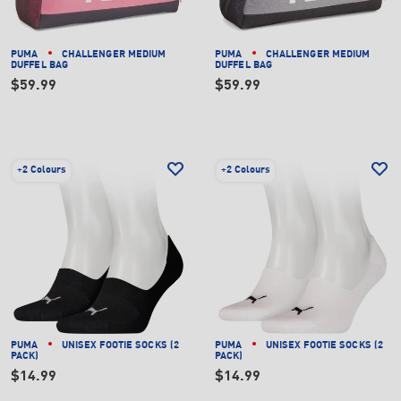
PUMA
CHALLENGER MEDIUM
PUMA
CHALLENGER MEDIUM
DUFFEL BAG
DUFFEL BAG
$59.99
$59.99
+
2 Colours
+
2 Colours
PUMA
UNISEX FOOTIE SOCKS (2
PUMA
UNISEX FOOTIE SOCKS (2
PACK)
PACK)
$14.99
$14.99