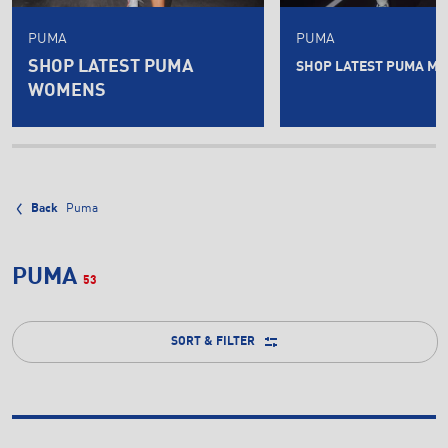
PUMA
PUMA
SHOP LATEST PUMA
SHOP LATEST PUMA ME
WOMENS
Back
Puma
PUMA
53
SORT & FILTER