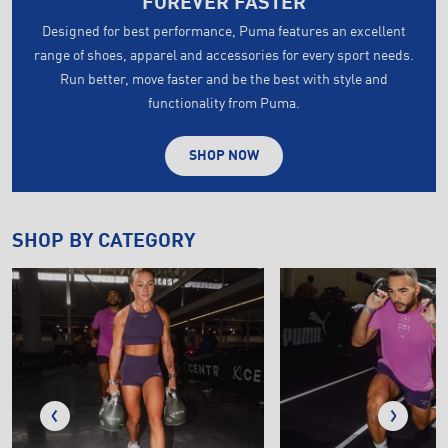
FOREVER FASTER
Designed for best performance, Puma features an excellent
range of shoes, apparel and accessories for every sport needs.
Run better, move faster and be the best with style and
functionality from Puma.
SHOP NOW
SHOP BY CATEGORY