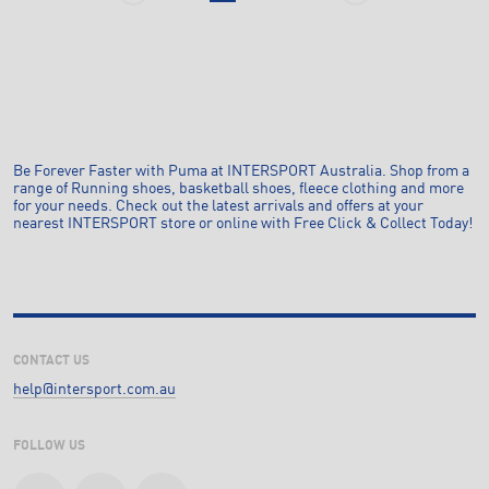
Be Forever Faster with Puma at INTERSPORT Australia. Shop from a
range of Running shoes, basketball shoes, fleece clothing and more
for your needs. Check out the latest arrivals and offers at your
nearest INTERSPORT store or online with Free Click & Collect Today!
CONTACT US
help@intersport.com.au
FOLLOW US