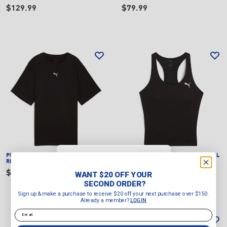
$129.99
$79.99
PUMA
WOMEN'S ESSENTIALS
PUMA
WOMEN'S TAD ESSENTIAL
WANT $20 OFF YOUR
RELAXED TEE
2 IN 1 TANK
SECOND ORDER?
$34.99
$59.99
WANT $20 OFF YOUR
Sign up & make a purchase to
SECOND ORDER?
receive $20 off your next purchase
Sign up & make a purchase to receive $20 off your next purchase over $150.
over $150.
Already a member?
LOGIN
Already a member?
LOGIN
Email
Email