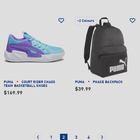
+
2 Colours
PUMA
COURT RIDER CHAOS
PUMA
PHASE BACKPACK
TEAM BASKETBALL SHOES
$39.99
$169.99
1
2
3
4