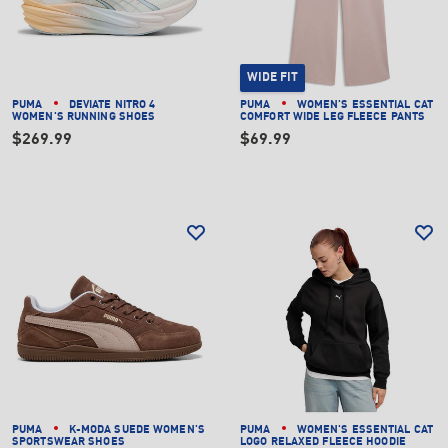
WIDE FIT
PUMA
DEVIATE NITRO 4
PUMA
WOMEN'S ESSENTIAL CAT
WOMEN'S RUNNING SHOES
COMFORT WIDE LEG FLEECE PANTS
$269.99
$69.99
PUMA
K-MODA SUEDE WOMEN'S
PUMA
WOMEN'S ESSENTIAL CAT
SPORTSWEAR SHOES
LOGO RELAXED FLEECE HOODIE