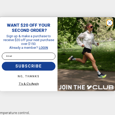
WANT $20 OFF YOUR
SECOND ORDER?
Sign up & make a purchase to
R SOCKS
receive $20 off your next purchase
over $150.
Already a member?
LOGIN
Email
keeps your feet COOL, DRY and BLISTER FREE. It’s outrageously
SUBSCRIBE
NO, THANKS
T's & C's Apply
perature control.