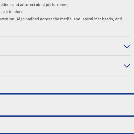
-odour and antimicrobial performance.
sock in place.
ention. Also padded across the medial and lateral Met heads, and