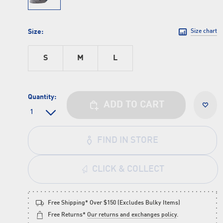
Size:
Size chart
S
M
L
Quantity:
ADD TO CART
FIND IN STORE
CLICK & COLLECT
Free Shipping* Over $150 (Excludes Bulky Items)
Free Returns*
Our returns and exchanges policy
.