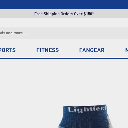
Click & Collect +85 Stores
Free Shipping Orders Over $150*
Click & Collect +85 Stores
Free Shipping Orders Over $150*
Click & Collect +85 Stores
PORTS
FITNESS
FANGEAR