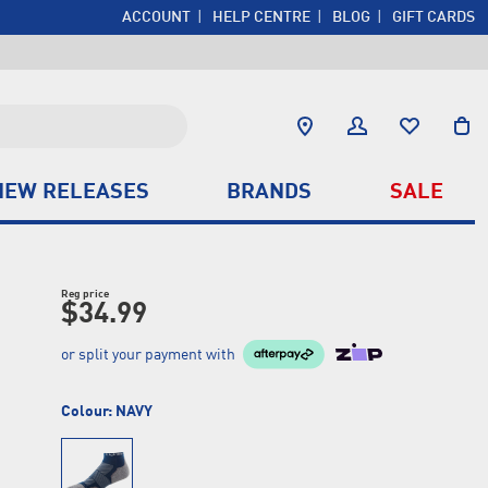
ACCOUNT
HELP CENTRE
BLOG
GIFT CARDS
NEW RELEASES
BRANDS
SALE
Reg price
$34.99
or split your payment with
Colour:
NAVY