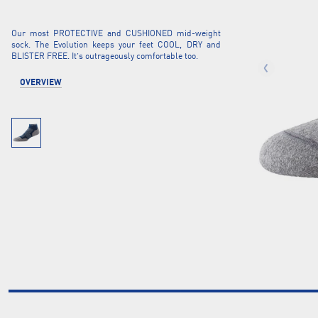
Our most PROTECTIVE and CUSHIONED mid-weight
sock. The Evolution keeps your feet COOL, DRY and
BLISTER FREE. It’s outrageously comfortable too.
OVERVIEW