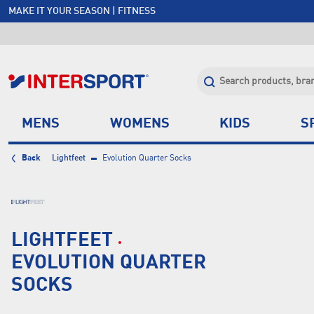
MAKE IT YOUR SEASON | FITNESS
FREE SHIPPING OVER $150*
JOIN INTERSPORT CLUB | SAVE $20 ON NEXT ORDER*
CLICK & COLLECT +85 STORES
MENS
WOMENS
KIDS
S
Back
Lightfeet
Evolution Quarter Socks
LIGHTFEET
EVOLUTION QUARTER
SOCKS