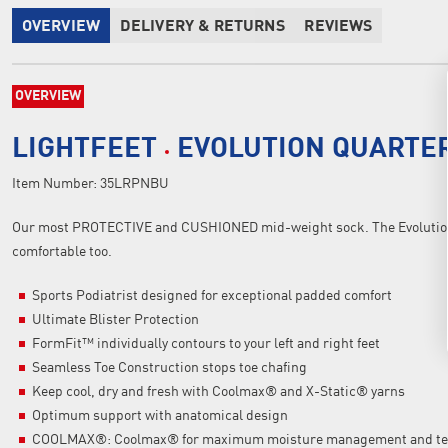
OVERVIEW
DELIVERY & RETURNS
REVIEWS
OVERVIEW
LIGHTFEET
EVOLUTION QUARTE
Item Number:
35LRPNBU
Our most PROTECTIVE and CUSHIONED mid-weight sock. The Evolution 
comfortable too.
Sports Podiatrist designed for exceptional padded comfort
Ultimate Blister Protection
FormFit™ individually contours to your left and right feet
Seamless Toe Construction stops toe chafing
Keep cool, dry and fresh with Coolmax® and X-Static® yarns
Optimum support with anatomical design
COOLMAX®: Coolmax® for maximum moisture management and tem