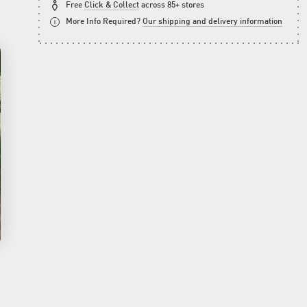
Free
Click & Collect
across 85+ stores
More Info Required?
Our shipping and delivery information