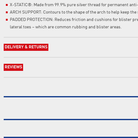
X-STATIC®: Made from 99.9% pure silver thread for permanent anti
ARCH SUPPORT: Contours to the shape of the arch to help keep the 
PADDED PROTECTION: Reduces friction and cushions for blister prev
lateral toes – which are common rubbing and blister areas.
DELIVERY & RETURNS
REVIEWS