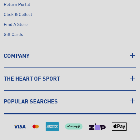
Return Portal
Click & Collect
Find A Store
Gift Cards
COMPANY
THE HEART OF SPORT
POPULAR SEARCHES