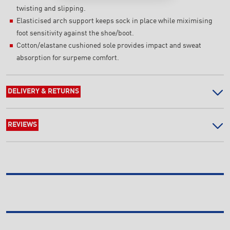
twisting and slipping.
Elasticised arch support keeps sock in place while miximising
foot sensitivity against the shoe/boot.
Cotton/elastane cushioned sole provides impact and sweat
absorption for surpeme comfort.
DELIVERY & RETURNS
REVIEWS