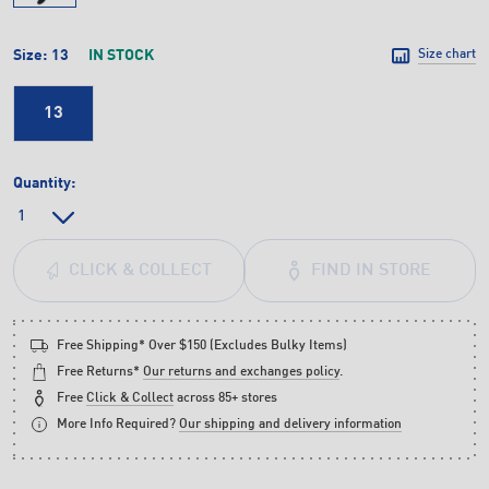
Size:
13
IN STOCK
Size chart
13
Quantity:
FIND IN STORE
CLICK & COLLECT
Free Shipping* Over $150 (Excludes Bulky Items)
Free Returns*
Our returns and exchanges policy
.
Free
Click & Collect
across 85+ stores
More Info Required?
Our shipping and delivery information