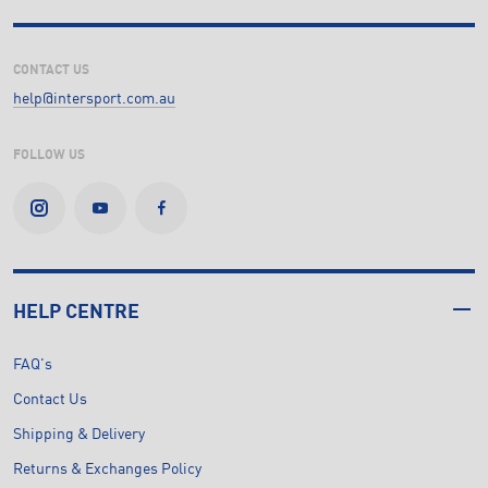
CONTACT US
help@intersport.com.au
FOLLOW US
HELP CENTRE
FAQ's
Contact Us
Shipping & Delivery
Returns & Exchanges Policy