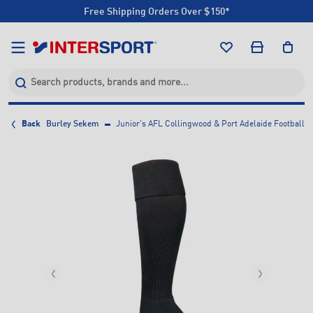
Free Shipping Orders Over $150*
Click & Collect +85 Stores
Free Shipping Orders Over $150*
Click & Collect +85 Stores
Back
Burley Sekem
Junior's AFL Collingwood & Port Adelaide Football C