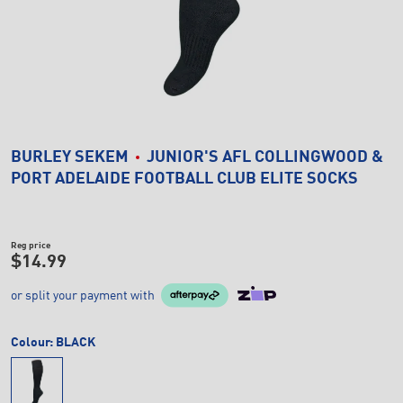
BURLEY SEKEM
JUNIOR'S AFL COLLINGWOOD &
PORT ADELAIDE FOOTBALL CLUB ELITE SOCKS
Reg price
$14.99
or split your payment with
Colour:
BLACK