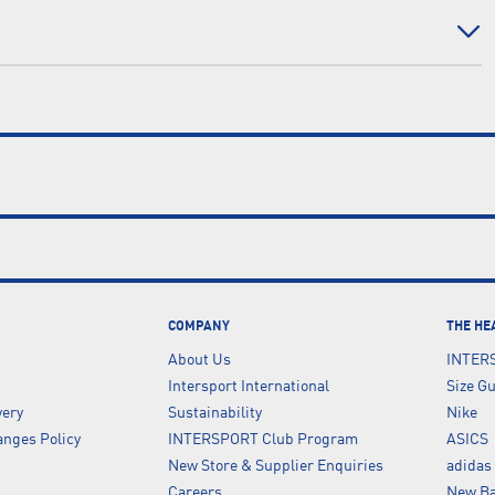
COMPANY
THE HE
About Us
INTER
Intersport International
Size G
very
Sustainability
Nike
nges Policy
INTERSPORT Club Program
ASICS
New Store & Supplier Enquiries
adidas
Careers
New Ba