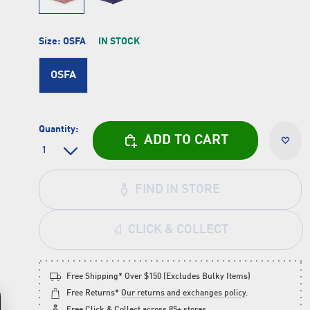
Size:
OSFA
IN STOCK
OSFA
Quantity:
ADD TO CART
FIND IN STORE
CLICK & COLLECT
Free Shipping* Over $150 (Excludes Bulky Items)
Free Returns*
Our returns and exchanges policy
.
Free
Click & Collect
across 85+ stores