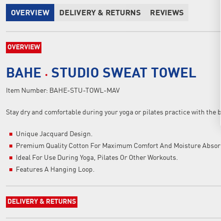
OVERVIEW
DELIVERY & RETURNS
REVIEWS
OVERVIEW
BAHE
STUDIO SWEAT TOWEL
Item Number:
BAHE-STU-TOWL-MAV
Stay dry and comfortable during your yoga or pilates practice with the 
Unique Jacquard Design.
Premium Quality Cotton For Maximum Comfort And Moisture Absor
Ideal For Use During Yoga, Pilates Or Other Workouts.
Features A Hanging Loop.
DELIVERY & RETURNS