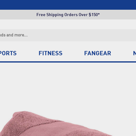
Click & Collect +85 Stores
Free Shipping Orders Over $150*
Click & Collect +85 Stores
Free Shipping Orders Over $150*
Click & Collect +85 Stores
PORTS
FITNESS
FANGEAR