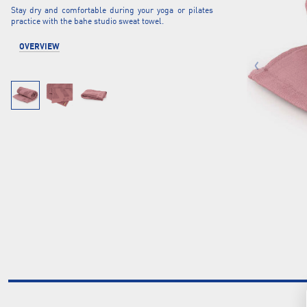
Stay dry and comfortable during your yoga or pilates
practice with the bahe studio sweat towel.
OVERVIEW