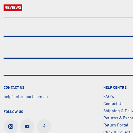
REVIEWS
CONTACT US
HELP CENTRE
help@intersport.com.au
FAQ's
Contact Us
Shipping & Deli
FOLLOW US
Returns & Excha
Return Portal
Click & Collect