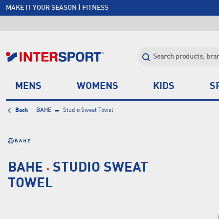
MAKE IT YOUR SEASON | FITNESS
FREE SHIPPING OVER $150*
JOIN INTERSPORT CLUB | SAVE $20 ON NEXT ORDER*
CLICK & COLLECT +85 STORES
MENS
WOMENS
KIDS
S
Back
BAHE
Studio Sweat Towel
BAHE
STUDIO SWEAT
TOWEL