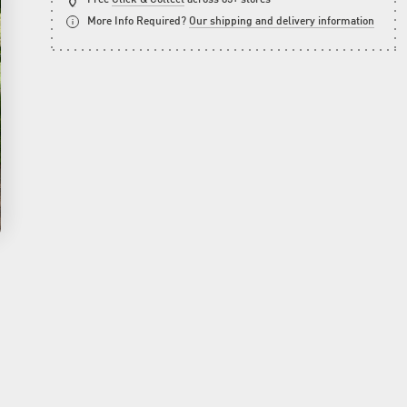
More Info Required?
Our shipping and delivery information