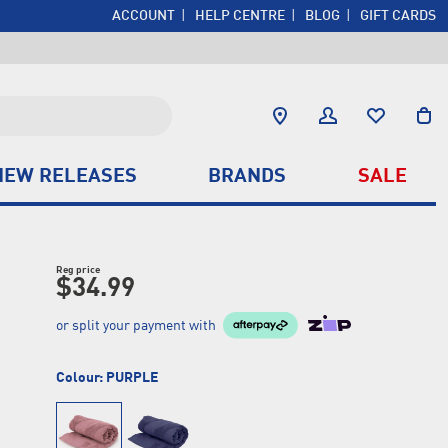
ACCOUNT
HELP CENTRE
BLOG
GIFT CARDS
NEW RELEASES
BRANDS
SALE
Reg price
$34.99
or split your payment with
Colour:
PURPLE