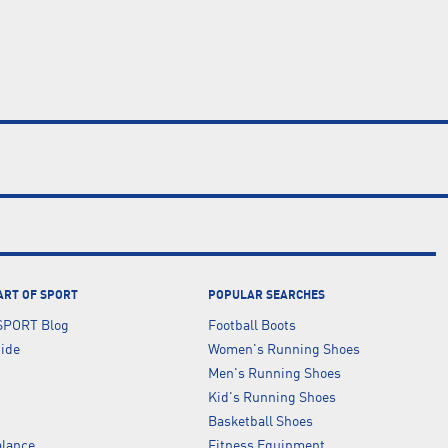
ART OF SPORT
POPULAR SEARCHES
SPORT Blog
Football Boots
uide
Women's Running Shoes
Men's Running Shoes
Kid's Running Shoes
Basketball Shoes
lance
Fitness Equipment