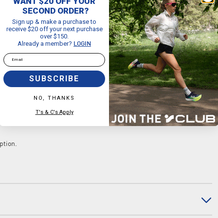
WANT $20 OFF YOUR
SECOND ORDER?
Sign up & make a purchase to
receive $20 off your next purchase
over $150.
Already a member?
LOGIN
Email
SUBSCRIBE
NO, THANKS
bahe studio sweat towel.
T's & C's Apply
ption.