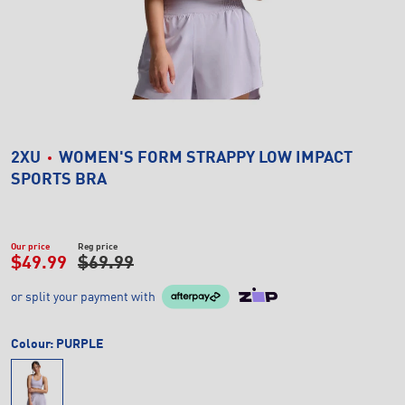
2XU
WOMEN'S FORM STRAPPY LOW IMPACT
SPORTS BRA
Our price
Reg price
$49.99
$69.99
or split your payment with
Colour:
PURPLE