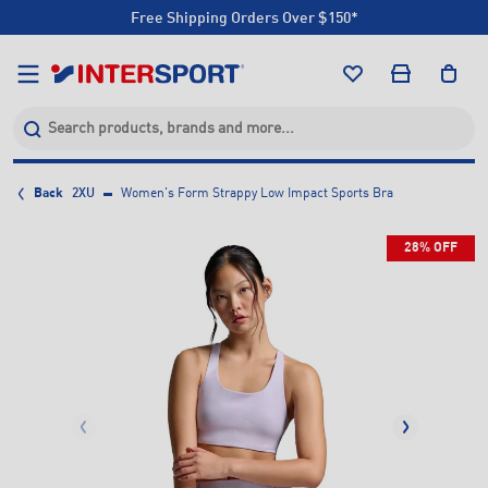
Free Shipping Orders Over $150*
Click & Collect +85 Stores
Free Shipping Orders Over $150*
Click & Collect +85 Stores
Back
2XU
Women's Form Strappy Low Impact Sports Bra
28% OFF