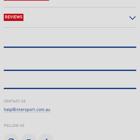
REVIEWS
CONTACT US
help@intersport.com.au
FOLLOW US