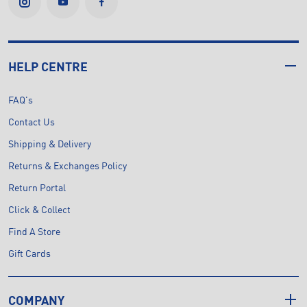
HELP CENTRE
FAQ's
Contact Us
Shipping & Delivery
Returns & Exchanges Policy
Return Portal
Click & Collect
Find A Store
Gift Cards
COMPANY