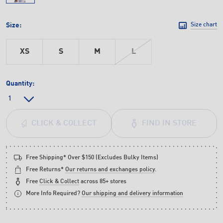
Size:
Size chart
XS
S
M
L
Quantity:
FIND IN STORE
CLICK & COLLECT
Free Shipping* Over $150 (Excludes Bulky Items)
Free Returns*
Our returns and exchanges policy
.
Free
Click & Collect
across 85+ stores
More Info Required?
Our shipping and delivery information