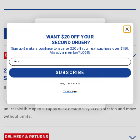
WANT $20 OFF YOUR
SECOND ORDER?
OVERVIEW
DELIVERY & RETURNS
REVIEWS
WANT $20 OFF YOUR
Sign up & make a purchase to
SECOND ORDER?
receive $20 off your next purchase
Sign up & make a purchase to receive $20 off your next purchase over $150.
over $150.
Already a member?
LOGIN
Already a member?
OVERVIEW
LOGIN
Email
Email
2XU
WOMEN'S FORM STRAPPY LOW IMPACT
SUBSCRIBE
SUBSCRIBE
SPORTS BRA
NO, THANKS
Item Number:
WR7263a-VVV/VVV
NO, THANKS
T's & C's Apply
T's & C's Apply
The u-shaped Form Strappy Bra will keep you softly supported with
an irresistible open strappy back design so you can stretch and move
without limits.
DELIVERY & RETURNS