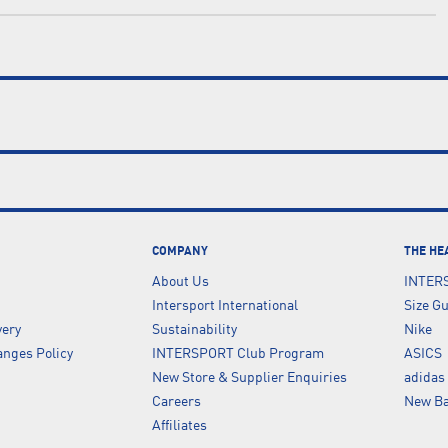
COMPANY
THE HE
About Us
INTER
Intersport International
Size G
very
Sustainability
Nike
nges Policy
INTERSPORT Club Program
ASICS
New Store & Supplier Enquiries
adidas
Careers
New Ba
Affiliates