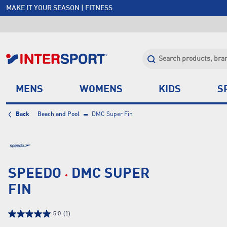
MAKE IT YOUR SEASON | FITNESS
FREE SHIPPING OVER $150*
JOIN INTERSPORT CLUB | SAVE $20 ON NEXT ORDER*
CLICK & COLLECT +85 STORES
MENS
WOMENS
KIDS
S
Back
Beach and Pool
DMC Super Fin
SPEEDO
DMC SUPER
FIN
5.0
(1)