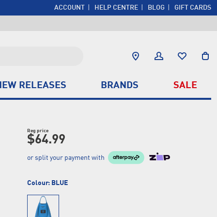
ACCOUNT
HELP CENTRE
BLOG
GIFT CARDS
NEW RELEASES
BRANDS
SALE
Reg price
$64.99
or split your payment with
Colour:
BLUE