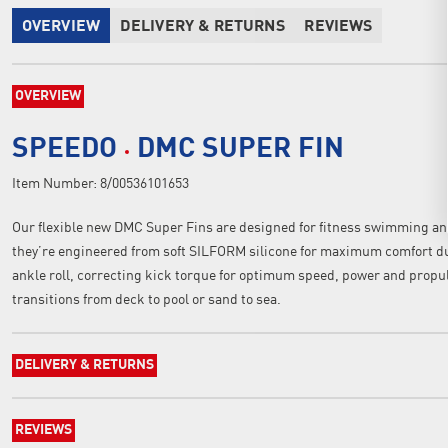
OVERVIEW
DELIVERY & RETURNS
REVIEWS
OVERVIEW
SPEEDO
DMC SUPER FIN
Item Number:
8/00536101653
Our flexible new DMC Super Fins are designed for fitness swimming and
they’re engineered from soft SILFORM silicone for maximum comfort du
ankle roll, correcting kick torque for optimum speed, power and propuls
transitions from deck to pool or sand to sea.
DELIVERY & RETURNS
REVIEWS