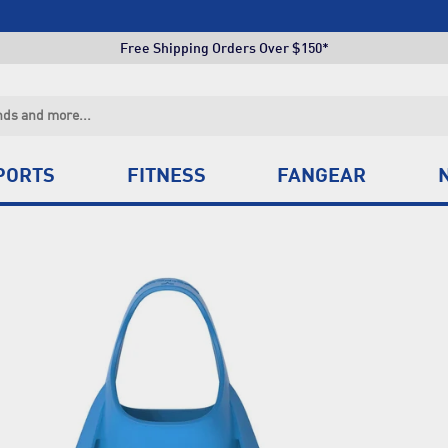
Click & Collect +85 Stores
Free Shipping Orders Over $150*
Click & Collect +85 Stores
Free Shipping Orders Over $150*
Click & Collect +85 Stores
PORTS
FITNESS
FANGEAR