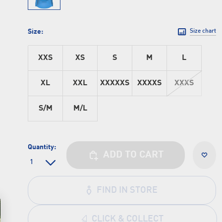
Size:
Size chart
XXS
XS
S
M
L
XL
XXL
XXXXXS
XXXXS
XXXS
S/M
M/L
Quantity:
ADD TO CART
FIND IN STORE
CLICK & COLLECT