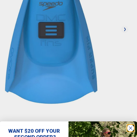
WANT $20 OFF YOUR
SECOND ORDER?