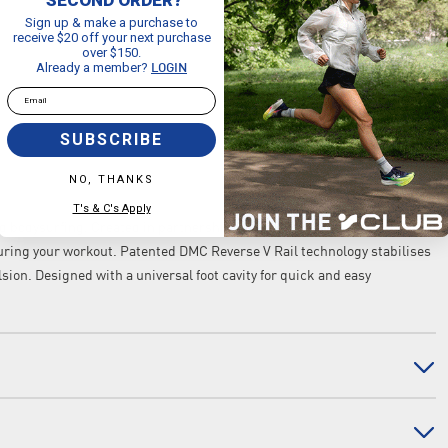
Sign up & make a purchase to
receive $20 off your next purchase
over $150.
Already a member?
LOGIN
Email
SUBSCRIBE
NO, THANKS
T's & C's Apply
 bodysurfing. Created in partnership with silicone fin pioneers DMX,
ring your workout. Patented DMC Reverse V Rail technology stabilises
ion. Designed with a universal foot cavity for quick and easy