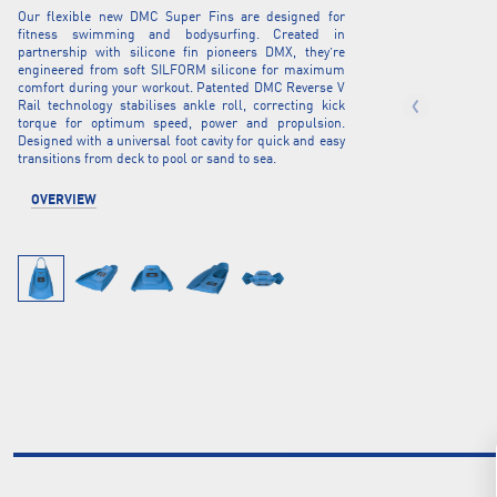
Our flexible new DMC Super Fins are designed for
fitness swimming and bodysurfing. Created in
partnership with silicone fin pioneers DMX, they’re
engineered from soft SILFORM silicone for maximum
comfort during your workout. Patented DMC Reverse V
Rail technology stabilises ankle roll, correcting kick
torque for optimum speed, power and propulsion.
Designed with a universal foot cavity for quick and easy
transitions from deck to pool or sand to sea.
OVERVIEW