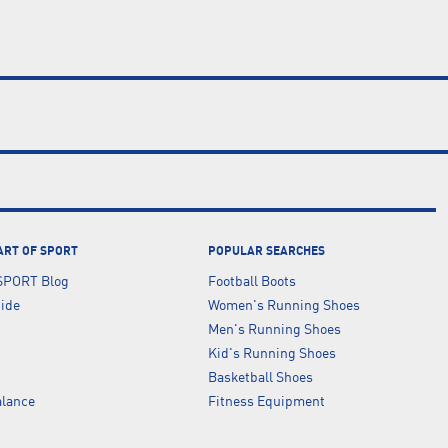
ART OF SPORT
POPULAR SEARCHES
SPORT Blog
Football Boots
uide
Women's Running Shoes
Men's Running Shoes
Kid's Running Shoes
Basketball Shoes
lance
Fitness Equipment