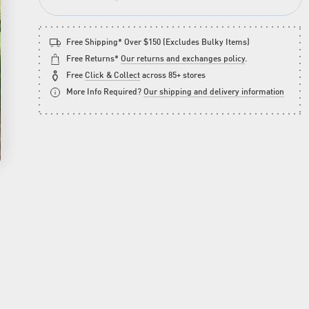
Free Shipping* Over $150 (Excludes Bulky Items)
Free Returns*
Our returns and exchanges policy
.
Free
Click & Collect
across 85+ stores
More Info Required?
Our shipping and delivery information