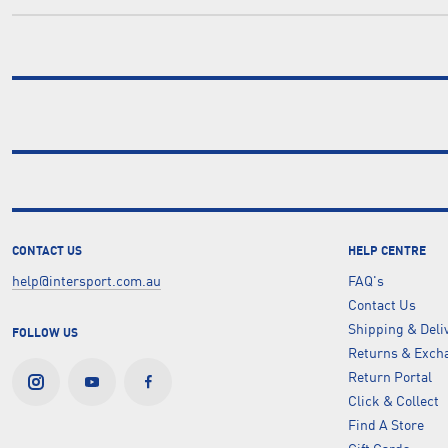
CONTACT US
HELP CENTRE
help@intersport.com.au
FAQ's
Contact Us
Shipping & Deli
FOLLOW US
Returns & Excha
Return Portal
Click & Collect
Find A Store