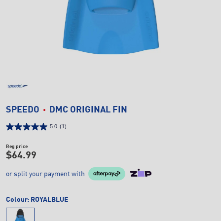
SPEEDO
DMC ORIGINAL FIN
5.0
(1)
Reg price
$64.99
or split your payment with
Colour:
ROYALBLUE