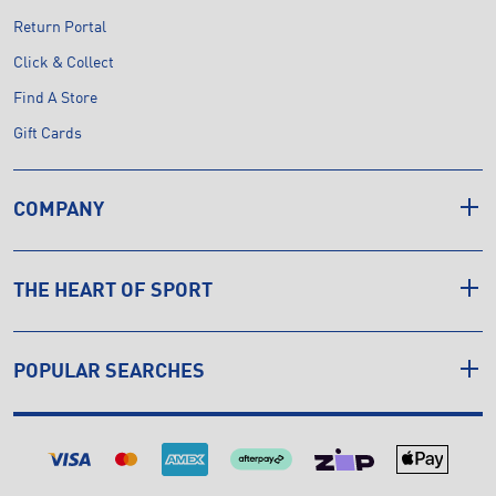
Return Portal
Click & Collect
Find A Store
Gift Cards
COMPANY
THE HEART OF SPORT
POPULAR SEARCHES