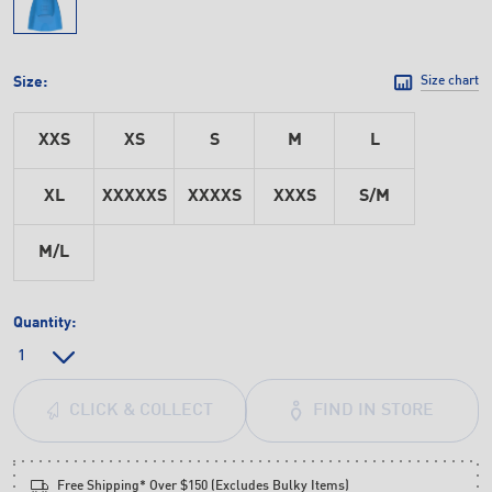
Size:
Size chart
XXS
XS
S
M
L
XL
XXXXXS
XXXXS
XXXS
S/M
M/L
Quantity:
FIND IN STORE
CLICK & COLLECT
Free Shipping* Over $150 (Excludes Bulky Items)