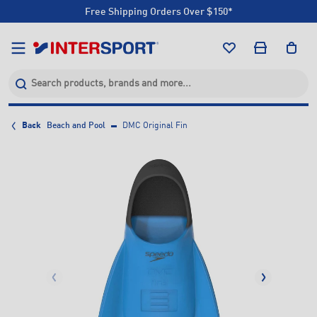
Free Shipping Orders Over $150*
Click & Collect +85 Stores
Free Shipping Orders Over $150*
Click & Collect +85 Stores
Back
Beach and Pool
DMC Original Fin