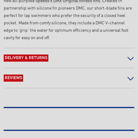
new all-purpose Speedo x DMX Original fitness fins. Created in
partnership with silicone fin pioneers DMC, our short-blade fins are
perfect for lap swimmers who prefer the security of a closed heel
pocket. Made from comfy silicone, they include a DMC V-channel
edge to ‘grip’ the water for optimum efficiency and a universal foot
cavity for easy on and off.
DELIVERY & RETURNS
REVIEWS