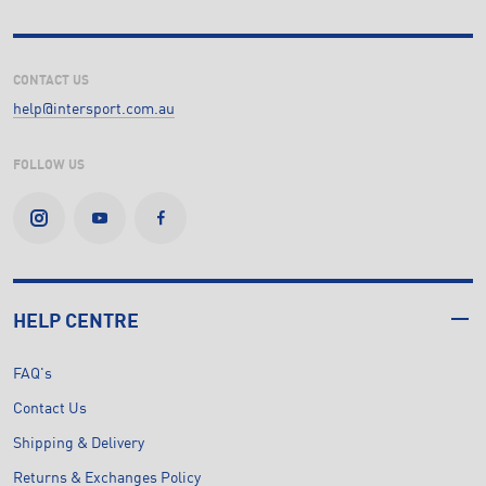
CONTACT US
help@intersport.com.au
FOLLOW US
HELP CENTRE
FAQ's
Contact Us
Shipping & Delivery
Returns & Exchanges Policy