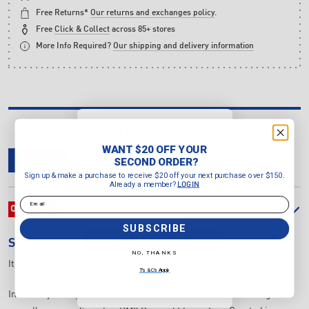
Free Returns*
Our returns and exchanges policy
.
Free
Click & Collect
across 85+ stores
More Info Required?
Our shipping and delivery information
WANT $20 OFF YOUR
SECOND ORDER?
WANT $20 OFF YOUR
Sign up & make a purchase to
SECOND ORDER?
OVERVIEW
DELIVERY & RETURNS
REVIEWS
receive $20 off your next purchase
Sign up & make a purchase to receive $20 off your next purchase over $150.
over $150.
Already a member?
LOGIN
Already a member?
LOGIN
Email
Email
OVERVIEW
SUBSCRIBE
SUBSCRIBE
SPEEDO
DMC ORIGINAL FIN
NO, THANKS
Item Number:
8/00536010627
NO, THANKS
T's & C's Apply
T's & C's Apply
Increase your leg strength and improve your flutter kick using our