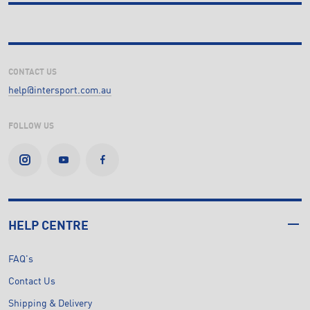
CONTACT US
help@intersport.com.au
FOLLOW US
HELP CENTRE
FAQ's
Contact Us
Shipping & Delivery