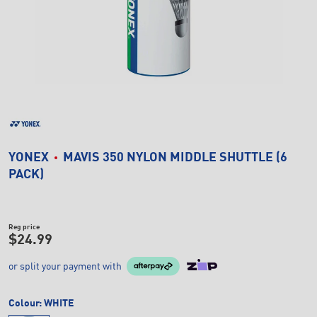
YONEX
MAVIS 350 NYLON MIDDLE SHUTTLE (6
PACK)
Reg price
$24.99
or split your payment with
Colour:
WHITE