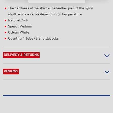
The hardness of the skirt – the feather part of the nylon
shuttlecock – varies depending on temperature.
Natural Cork
Speed: Medium
Colour: White
Quantity: 1 Tube / 6 Shuttlecocks
DELIVERY & RETURNS
REVIEWS