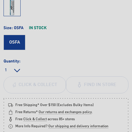
Size:
OSFA
IN STOCK
OSFA
Quantity:
FIND IN STORE
CLICK & COLLECT
Free Shipping* Over $150 (Excludes Bulky Items)
Free Returns*
Our returns and exchanges policy
.
Free
Click & Collect
across 85+ stores
More Info Required?
Our shipping and delivery information