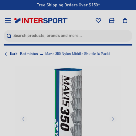
Free Shipping Orders Over $150*
Click & Collect +85 Stores
Free Shipping Orders Over $150*
Click & Collect +85 Stores
Back
Badminton
Mavis 350 Nylon Middle Shuttle (6 Pack)