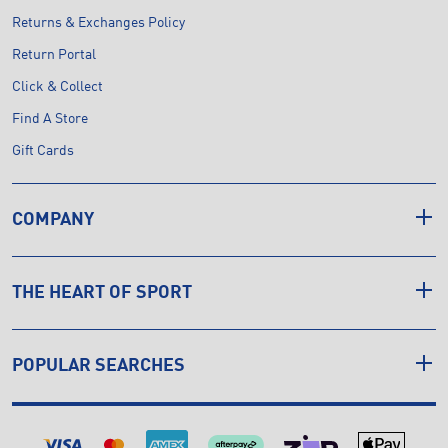
Returns & Exchanges Policy
Return Portal
Click & Collect
Find A Store
Gift Cards
COMPANY
THE HEART OF SPORT
POPULAR SEARCHES