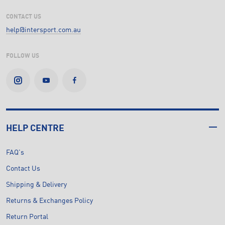
CONTACT US
help@intersport.com.au
FOLLOW US
HELP CENTRE
FAQ's
Contact Us
Shipping & Delivery
Returns & Exchanges Policy
Return Portal