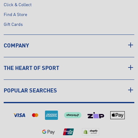
Click & Collect
Find A Store
Gift Cards
COMPANY
THE HEART OF SPORT
POPULAR SEARCHES