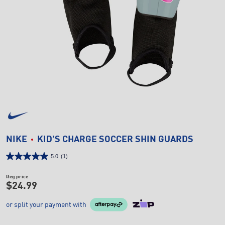
NIKE
KID'S CHARGE SOCCER SHIN GUARDS
5.0
(1)
Reg price
$24.99
or split your payment with