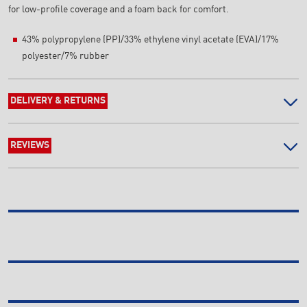
for low-profile coverage and a foam back for comfort.
43% polypropylene (PP)/33% ethylene vinyl acetate (EVA)/17%
polyester/7% rubber
DELIVERY & RETURNS
REVIEWS