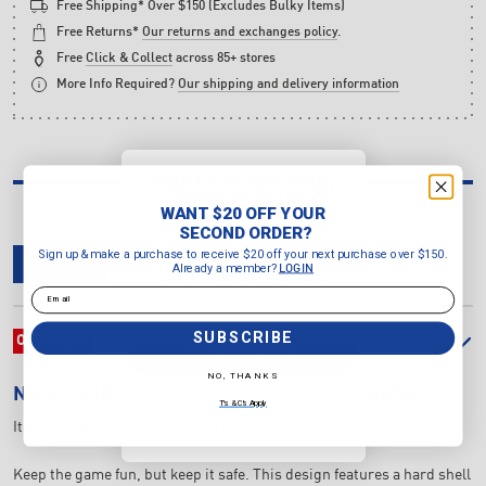
Free Shipping* Over $150 (Excludes Bulky Items)
Free Returns*
Our returns and exchanges policy
.
Free
Click & Collect
across 85+ stores
More Info Required?
Our shipping and delivery information
WANT $20 OFF YOUR
SECOND ORDER?
WANT $20 OFF YOUR
Sign up & make a purchase to
SECOND ORDER?
receive $20 off your next purchase
Sign up & make a purchase to receive $20 off your next purchase over $150.
over $150.
OVERVIEW
DELIVERY & RETURNS
REVIEWS
Already a member?
LOGIN
Already a member?
LOGIN
Email
Email
SUBSCRIBE
OVERVIEW
SUBSCRIBE
NO, THANKS
NIKE
KID'S CHARGE SOCCER SHIN GUARDS
NO, THANKS
T's & C's Apply
Item Number:
DX4610-395
T's & C's Apply
Keep the game fun, but keep it safe. This design features a hard shell