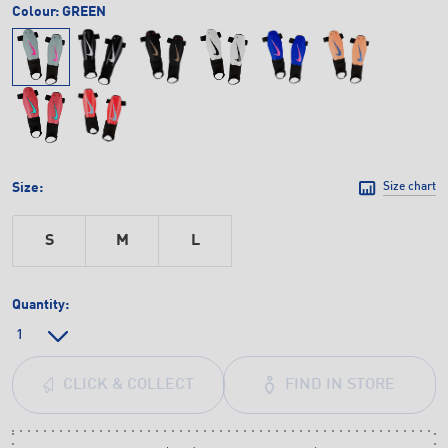
Colour:
GREEN
Size:
Size chart
S
M
L
Quantity:
FIND IN STORE
CLICK & COLLECT