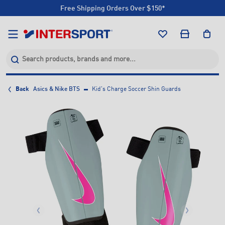
Free Shipping Orders Over $150*
Click & Collect +85 Stores
Free Shipping Orders Over $150*
Click & Collect +85 Stores
Back
Asics & Nike BTS
Kid's Charge Soccer Shin Guards