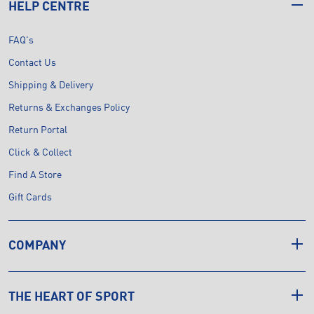
HELP CENTRE
FAQ's
Contact Us
Shipping & Delivery
Returns & Exchanges Policy
Return Portal
Click & Collect
Find A Store
Gift Cards
COMPANY
THE HEART OF SPORT