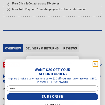
Free
Click & Collect
across 85+ stores
More Info Required?
Our shipping and delivery information
OVERVIEW
DELIVERY & RETURNS
REVIEWS
WANT $20 OFF YOUR
OVERVIEW
SECOND ORDER?
WANT $20 OFF YOUR
Sign up & make a purchase to
SECOND ORDER?
NIKE
COSMIC RUNNER SWOOSH KID'S RUNNING
receive $20 off your next purchase
Sign up & make a purchase to receive $20 off your next purchase over $150.
over $150.
Already a member?
SHOES
LOGIN
Already a member?
LOGIN
Email
Item Number:
IQ9862-400
Email
SUBSCRIBE
Meet the shoe built for kids who treat the world as their racetrack.
SUBSCRIBE
Loaded with stable cushioning and durable features, the Nike
NO, THANKS