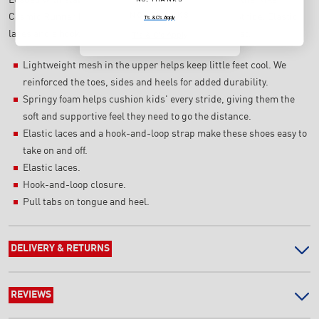
NO, THANKS
Cosmic Runner helps support your little one's every stride. Elastic
T's & C's Apply
laces and a hook-and-loop strap let them get ready fast.
T's & C's Apply
Lightweight mesh in the upper helps keep little feet cool. We
reinforced the toes, sides and heels for added durability.
Springy foam helps cushion kids' every stride, giving them the
soft and supportive feel they need to go the distance.
Elastic laces and a hook-and-loop strap make these shoes easy to
take on and off.
Elastic laces.
Hook-and-loop closure.
Pull tabs on tongue and heel.
DELIVERY & RETURNS
REVIEWS