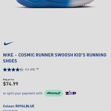
NIKE
COSMIC RUNNER SWOOSH KID'S RUNNING
SHOES
4.3
(43)
Reg price
$74.99
or split your payment with
Colour:
ROYALBLUE