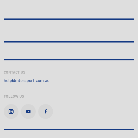
CONTACT US
help@intersport.com.au
FOLLOW US