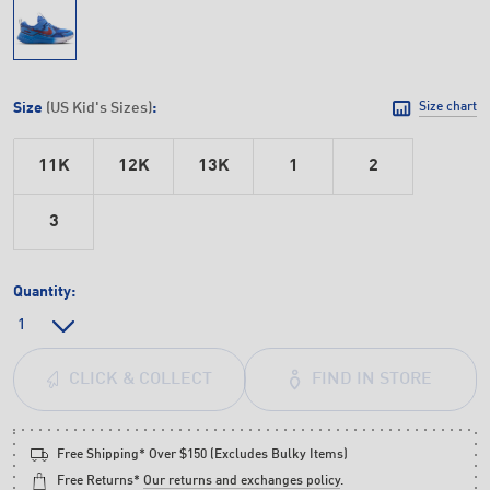
Size
(US Kid's Sizes)
:
Size chart
11K
12K
13K
1
2
3
Quantity:
FIND IN STORE
CLICK & COLLECT
Free Shipping* Over $150 (Excludes Bulky Items)
Free Returns*
Our returns and exchanges policy
.