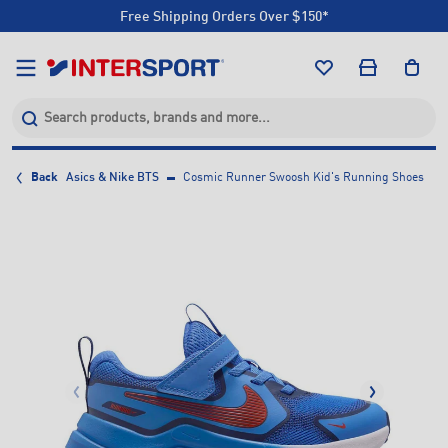
Free Shipping Orders Over $150*
Click & Collect +85 Stores
Free Shipping Orders Over $150*
Click & Collect +85 Stores
Back
Asics & Nike BTS
Cosmic Runner Swoosh Kid's Running Shoes