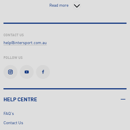
Read more
CONTACT US
help@intersport.com.au
FOLLOW US
HELP CENTRE
FAQ's
Contact Us