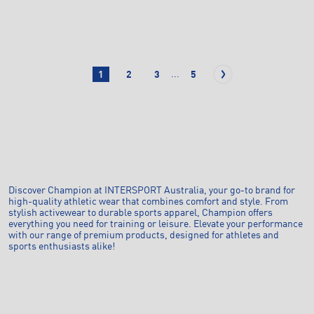
...
1
2
3
5
Discover Champion at INTERSPORT Australia, your go-to brand for
high-quality athletic wear that combines comfort and style. From
stylish activewear to durable sports apparel, Champion offers
everything you need for training or leisure. Elevate your performance
with our range of premium products, designed for athletes and
sports enthusiasts alike!