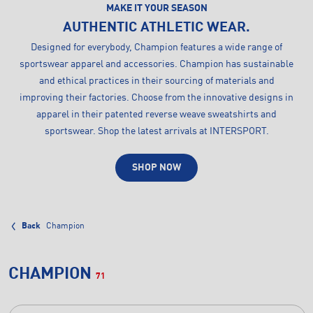
MAKE IT YOUR SEASON
AUTHENTIC ATHLETIC WEAR.
Designed for everybody, Champion features a wide range of
sportswear apparel and accessories. Champion has sustainable
and ethical practices in their sourcing of materials and
improving their factories. Choose from the innovative designs in
apparel in their patented reverse weave sweatshirts and
sportswear. Shop the latest arrivals at INTERSPORT.
SHOP NOW
Back
Champion
CHAMPION
71