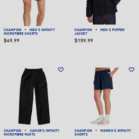
CHAMPION
MEN'S INFINITY
CHAMPION
MEN'S PUFFER
MICROFIBRE SHORTS
JACKET
$49.99
$159.99
CHAMPION
JUNIOR'S INFINITY
CHAMPION
WOMEN'S INFINITY
MICROFIBRE PANTS
SHORTS