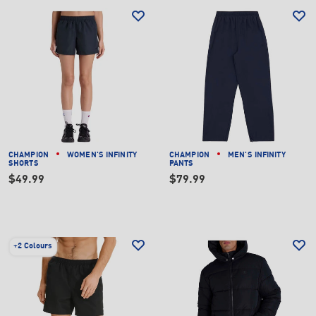
CHAMPION
WOMEN'S INFINITY
CHAMPION
MEN'S INFINITY
SHORTS
PANTS
$49.99
$79.99
+
2 Colours