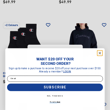
$69.99
$49.99
+
2 Colours
WANT $20 OFF YOUR
SECOND ORDER?
WANT $20 OFF YOUR
Sign up & make a purchase to
SECOND ORDER?
receive $20 off your next purchase
Sign up & make a purchase to receive $20 off your next purchase over $150.
over $150.
Already a member?
LOGIN
Already a member?
LOGIN
CHAMPION
SPORT C LOGO
CHAMPION
WOMEN'S LEGACY
Email
QUARTER CREW SOCKS (3 PACK)
GRAPHIC SHOP HOODIE
Email
$19.99
$79.99
SUBSCRIBE
SUBSCRIBE
NO, THANKS
NO, THANKS
T's & C's Apply
T's & C's Apply