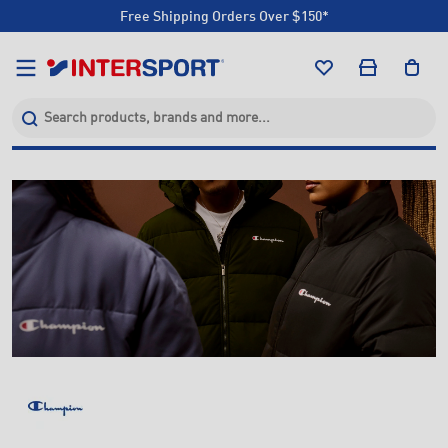
Free Shipping Orders Over $150*
Click & Collect +85 Stores
Free Shipping Orders Over $150*
Click & Collect +85 Stores