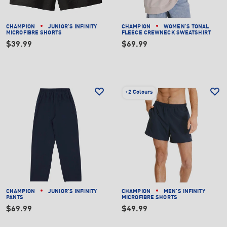
CHAMPION
JUNIOR'S INFINITY
CHAMPION
WOMEN'S TONAL
MICROFIBRE SHORTS
FLEECE CREWNECK SWEATSHIRT
$39.99
$69.99
+
2 Colours
CHAMPION
JUNIOR'S INFINITY
CHAMPION
MEN'S INFINITY
PANTS
MICROFIBRE SHORTS
$69.99
$49.99