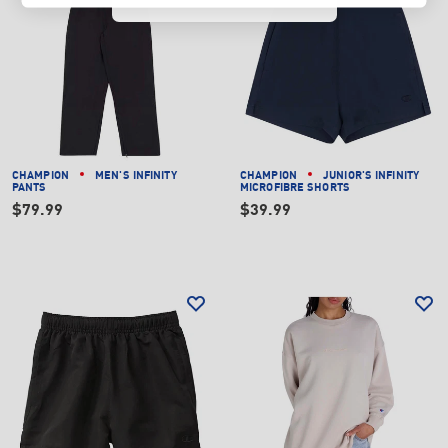
CHAMPION
MEN'S INFINITY
CHAMPION
JUNIOR'S INFINITY
PANTS
MICROFIBRE SHORTS
$79.99
$39.99