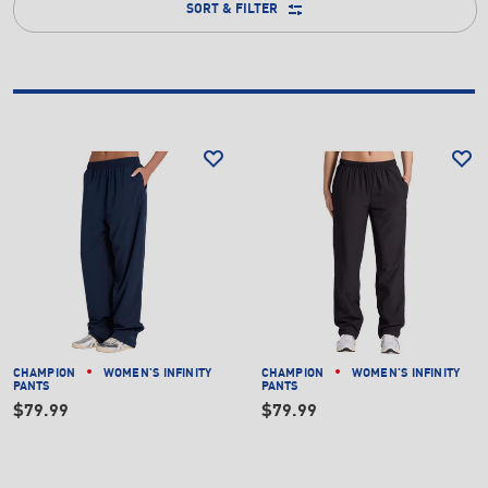
SORT & FILTER
CHAMPION
WOMEN'S INFINITY
CHAMPION
WOMEN'S INFINITY
PANTS
PANTS
$79.99
$79.99