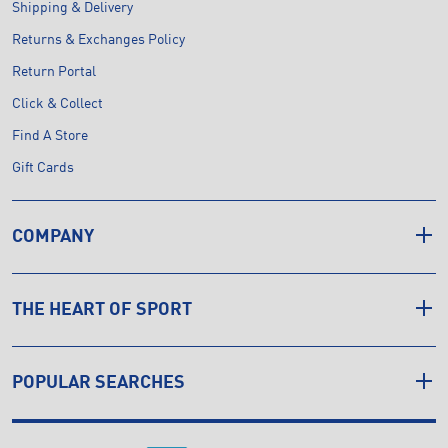
Shipping & Delivery
Returns & Exchanges Policy
Return Portal
Click & Collect
Find A Store
Gift Cards
COMPANY
THE HEART OF SPORT
POPULAR SEARCHES