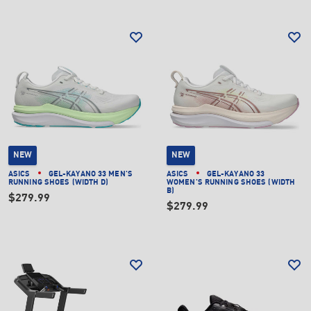
NEW
NEW
ASICS
GEL-KAYANO 33 MEN'S
ASICS
GEL-KAYANO 33
RUNNING SHOES (WIDTH D)
WOMEN'S RUNNING SHOES (WIDTH
B)
$279.99
$279.99