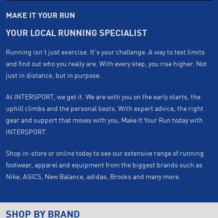
MAKE IT YOUR RUN
YOUR LOCAL RUNNING SPECIALIST
Running isn't just exercise. It's your challenge. A way to test limits
and find out who you really are. With every step, you rise higher. Not
just in distance, but in purpose.
At INTERSPORT, we get it. We are with you on the early starts, the
uphill climbs and the personal bests. With expert advice, the right
gear and support that moves with you, Make It Your Run today with
INTERSPORT.
Shop in-store or online today to see our extensive range of running
footwear, apparel and equipment from the biggest brands such as
Nike, ASICS, New Balance, adidas, Brooks and many more.
SHOP BY BRAND