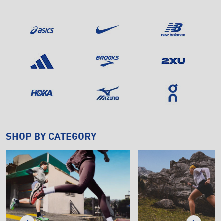
SHOP BY CATEGORY