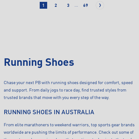
...
1
2
3
69
Running Shoes
Chase your next PB with running shoes designed for comfort, speed
and support. From daily jogs to race day, find trusted styles from
trusted brands that move with you every step of the way.
RUNNING SHOES IN AUSTRALIA
From elite marathoners to weekend warriors, top sports gear brands
worldwide are pushing the limits of performance. Check out some of