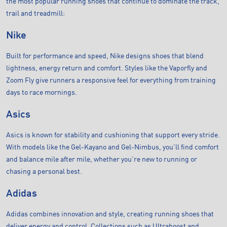
the most popular running shoes that continue to dominate the track,
trail and treadmill:
Nike
Built for performance and speed, Nike designs shoes that blend
lightness, energy return and comfort. Styles like the Vaporfly and
Zoom Fly give runners a responsive feel for everything from training
days to race mornings.
Asics
Asics is known for stability and cushioning that support every stride.
With models like the Gel-Kayano and Gel-Nimbus, you’ll find comfort
and balance mile after mile, whether you’re new to running or
chasing a personal best.
Adidas
Adidas combines innovation and style, creating running shoes that
deliver energy and control. Collections such as Ultraboost and