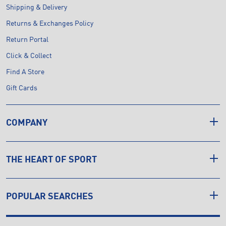
Shipping & Delivery
Returns & Exchanges Policy
Return Portal
Click & Collect
Find A Store
Gift Cards
COMPANY
THE HEART OF SPORT
POPULAR SEARCHES