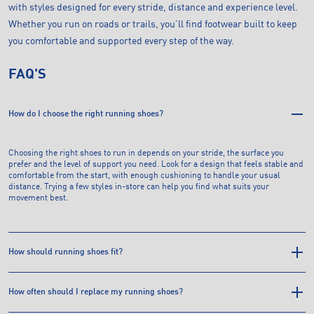
with styles designed for every stride, distance and experience level.
Whether you run on roads or trails, you’ll find footwear built to keep
you comfortable and supported every step of the way.
FAQ'S
How do I choose the right running shoes?
Choosing the right shoes to run in depends on your stride, the surface you
prefer and the level of support you need. Look for a design that feels stable and
comfortable from the start, with enough cushioning to handle your usual
distance. Trying a few styles in-store can help you find what suits your
movement best.
How should running shoes fit?
How often should I replace my running shoes?