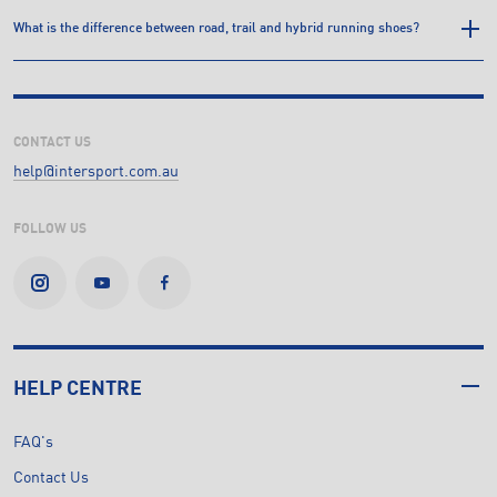
What is the difference between road, trail and hybrid running shoes?
CONTACT US
help@intersport.com.au
FOLLOW US
HELP CENTRE
FAQ's
Contact Us