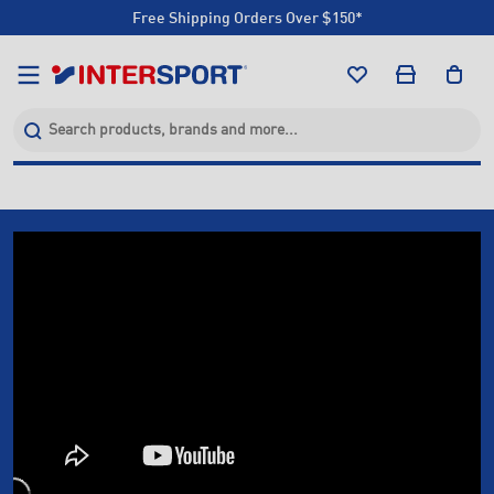
Free Shipping Orders Over $150*
Click & Collect +85 Stores
Free Shipping Orders Over $150*
Click & Collect +85 Stores