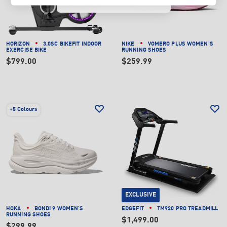
HORIZON
3.0SC BIKEFIT INDOOR
NIKE
VOMERO PLUS WOMEN'S
EXERCISE BIKE
RUNNING SHOES
$799.00
$259.99
+
5 Colours
EXCLUSIVE
HOKA
BONDI 9 WOMEN'S
EDGEFIT
TM920 PRO TREADMILL
RUNNING SHOES
$1,499.00
$299.99