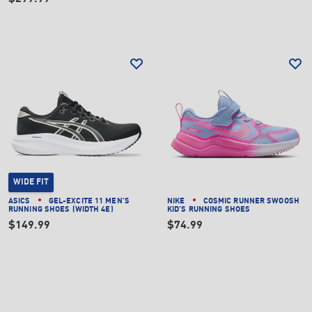
WIDE FIT
ASICS
GEL-EXCITE 11 MEN'S
NIKE
COSMIC RUNNER SWOOSH
RUNNING SHOES (WIDTH 4E)
KID'S RUNNING SHOES
$149.99
$74.99