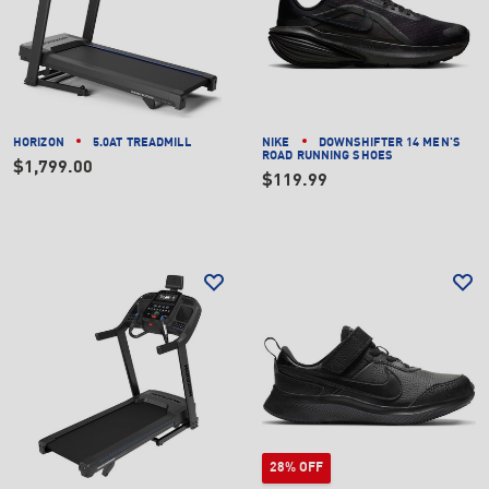
HORIZON
5.0AT TREADMILL
NIKE
DOWNSHIFTER 14 MEN'S
ROAD RUNNING SHOES
$1,799.00
$119.99
28% OFF