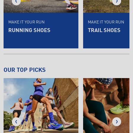
MAKE IT YOUR RUN
MAKE IT YOUR RUN
RUNNING SHOES
TRAIL SHOES
OUR TOP PICKS