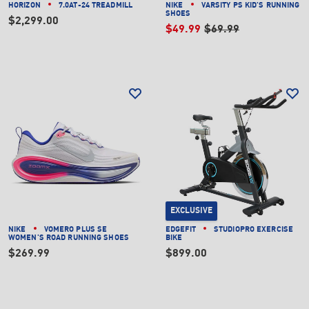
HORIZON
7.0AT-24 TREADMILL
NIKE
VARSITY PS KID'S RUNNING
SHOES
$2,299.00
$49.99
$69.99
EXCLUSIVE
NIKE
VOMERO PLUS SE
EDGEFIT
STUDIOPRO EXERCISE
WOMEN'S ROAD RUNNING SHOES
BIKE
$269.99
$899.00