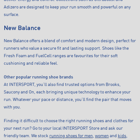
Adizero are designed to keep your run smooth and powerful on any
surface.
New Balance
New Balance offers a blend of comfort and modern design, perfect for
runners who value a secure fit and lasting support. Shoes like the
Fresh Foam and FuelCell ranges are favourites for their soft
cushioning and reliable feel.
Other popular running shoe brands
At INTERSPORT, you’ll also find trusted options from Brooks,
Saucony and On, each bringing unique technology to enhance your
run. Whatever your pace or distance, you’ll find the pair that moves
with you.
Finding it difficult to choose the right running shoes and clothes for
your next run? Go to your local INTERSPORT Store and ask our
friendly team. We stock
running shoes for men
,
women
and
kids
,