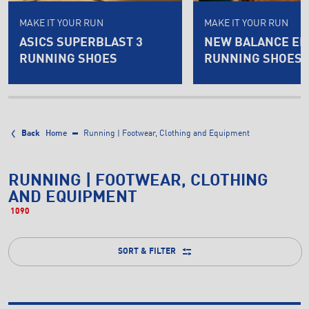
MAKE IT YOUR RUN
MAKE IT YOUR RUN
ASICS SUPERBLAST 3
NEW BALANCE EL
RUNNING SHOES
RUNNING SHOES
Back
Home
Running | Footwear, Clothing and Equipment
RUNNING | FOOTWEAR, CLOTHING
AND EQUIPMENT
1090
SORT & FILTER