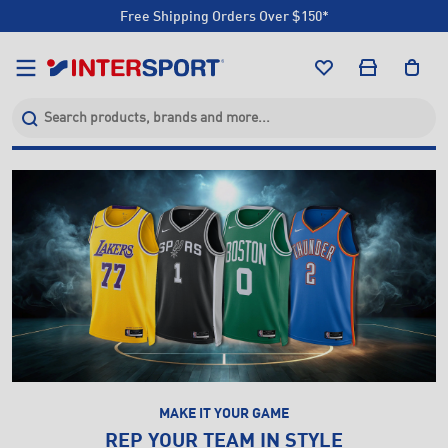
Click & Collect +85 Stores
Free Shipping Orders Over $150*
Click & Collect +85 Stores
MAKE IT YOUR GAME
REP YOUR TEAM IN STYLE