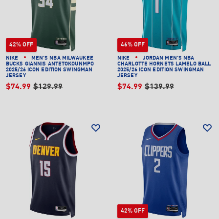
42% OFF
46% OFF
NIKE
MEN'S NBA MILWAUKEE
NIKE
JORDAN MEN'S NBA
BUCKS GIANNIS ANTETOKOUNMPO
CHARLOTTE HORNETS LAMELO BALL
2025/26 ICON EDITION SWINGMAN
2025/26 ICON EDITION SWINGMAN
JERSEY
JERSEY
$74.99
$129.99
$74.99
$139.99
42% OFF