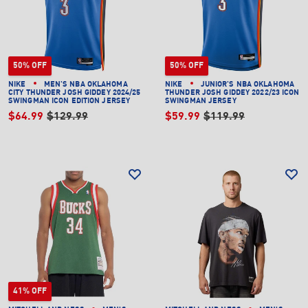
50% OFF
50% OFF
NIKE
MEN'S NBA OKLAHOMA
NIKE
JUNIOR'S NBA OKLAHOMA
CITY THUNDER JOSH GIDDEY 2024/25
THUNDER JOSH GIDDEY 2022/23 ICON
SWINGMAN ICON EDITION JERSEY
SWINGMAN JERSEY
$64.99
$129.99
$59.99
$119.99
41% OFF