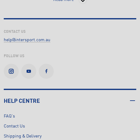
CONTACT US
help@intersport.com.au
FOLLOW US
HELP CENTRE
FAQ's
Contact Us
Shipping & Delivery