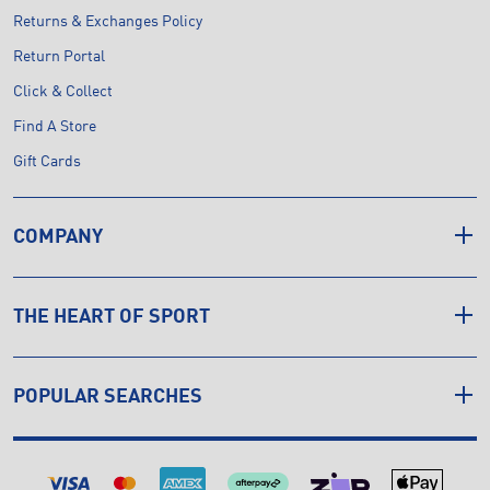
Returns & Exchanges Policy
Return Portal
Click & Collect
Find A Store
Gift Cards
COMPANY
THE HEART OF SPORT
POPULAR SEARCHES