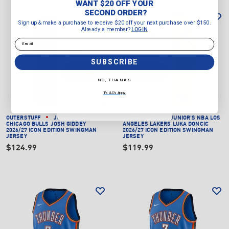
WANT $20 OFF YOUR
Sign up & make a purchase to
SECOND ORDER?
receive $20 off your next purchase
Sign up & make a purchase to receive $20 off your next purchase over $150.
over $150.
Already a member?
LOGIN
Already a member?
LOGIN
Email
Email
SUBSCRIBE
SUBSCRIBE
NO, THANKS
NO, THANKS
T's & C's Apply
T's & C's Apply
OUTERSTUFF
JUNIOR'S NBA
OUTERSTUFF
JUNIOR'S NBA LOS
CHICAGO BULLS JOSH GIDDEY
ANGELES LAKERS LUKA DONCIC
2026/27 ICON EDITION SWINGMAN
2026/27 ICON EDITION SWINGMAN
JERSEY
JERSEY
$124.99
$119.99