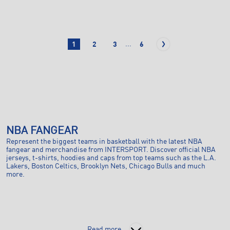
...
1
2
3
6
NBA FANGEAR
Represent the biggest teams in basketball with the latest NBA
fangear and merchandise from INTERSPORT. Discover official NBA
jerseys, t-shirts, hoodies and caps from top teams such as the L.A.
Lakers, Boston Celtics, Brooklyn Nets, Chicago Bulls and much
more.
Read more