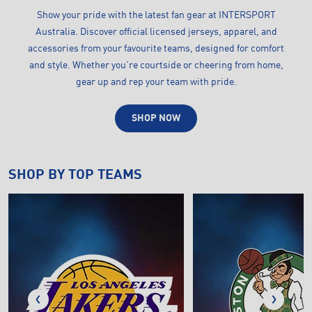
Show your pride with the latest fan gear at INTERSPORT
Australia. Discover official licensed jerseys, apparel, and
accessories from your favourite teams, designed for comfort
and style. Whether you're courtside or cheering from home,
gear up and rep your team with pride.
SHOP NOW
SHOP BY TOP TEAMS