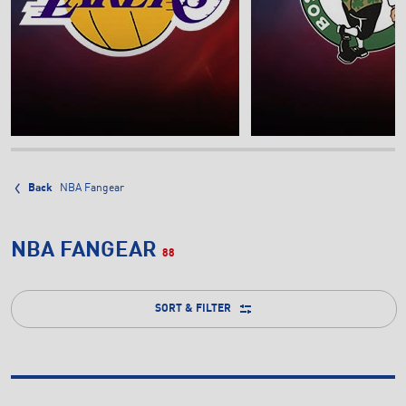
Back
NBA Fangear
NBA FANGEAR
88
SORT & FILTER