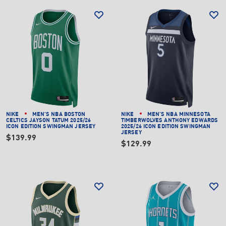
NIKE
MEN'S NBA BOSTON
NIKE
MEN'S NBA MINNESOTA
CELTICS JAYSON TATUM 2025/26
TIMBERWOLVES ANTHONY EDWARDS
ICON EDITION SWINGMAN JERSEY
2025/26 ICON EDITION SWINGMAN
JERSEY
$139.99
$129.99