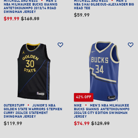
MITCHELL AND NESS
MEN'S
MITCHELL AND NESS
MEN'S
NBA MILWAUKEE BUCKS GIANNIS
NBA SHAI GILGEOUS-ALEXANDER BIG
ANTETOKOUNMPO 2013/14 ROAD
HEAD TEE
SWINGMAN JERSEY
$59.99
$99.99
$169.99
42% OFF
OUTERSTUFF
JUNIOR'S NBA
NIKE
MEN'S NBA MILWAUKEE
GOLDEN STATE WARRIORS STEPHEN
BUCKS GIANNIS ANTETOKOUNMPO
CURRY 2024/25 STATEMENT
2024/25 CITY EDITION SWINGMAN
SWINGMAN JERSEY
JERSEY
$119.99
$74.99
$129.99