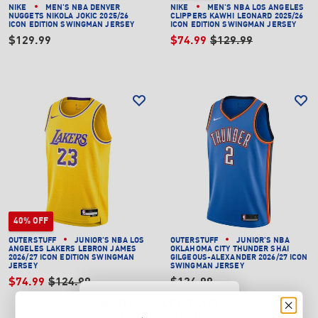
NIKE
MEN'S NBA DENVER
NIKE
MEN'S NBA LOS ANGELES
NUGGETS NIKOLA JOKIC 2025/26
CLIPPERS KAWHI LEONARD 2025/26
ICON EDITION SWINGMAN JERSEY
ICON EDITION SWINGMAN JERSEY
$129.99
$74.99
$129.99
40% OFF
OUTERSTUFF
JUNIOR'S NBA LOS
OUTERSTUFF
JUNIOR'S NBA
ANGELES LAKERS LEBRON JAMES
OKLAHOMA CITY THUNDER SHAI
2026/27 ICON EDITION SWINGMAN
GILGEOUS-ALEXANDER 2026/27 ICON
JERSEY
SWINGMAN JERSEY
$74.99
$124.99
$124.99
WANT $20 OFF YOUR
SECOND ORDER?